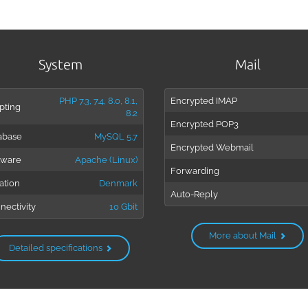
System
Mail
PHP 7.3, 7.4, 8.0, 8.1,
Encrypted IMAP
pting
8.2
Encrypted POP3
abase
MySQL 5.7
Encrypted Webmail
tware
Apache (Linux)
Forwarding
ation
Denmark
Auto-Reply
nectivity
10 Gbit
More about Mail
Detailed specifications