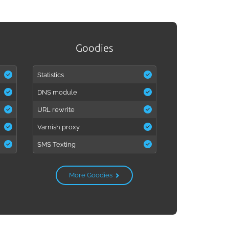
Goodies
Statistics
DNS module
URL rewrite
Varnish proxy
SMS Texting
More Goodies