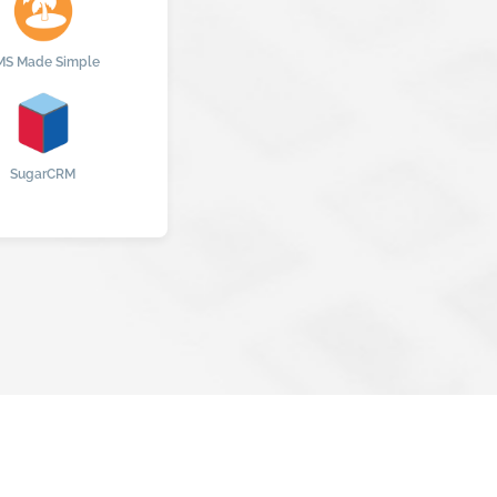
MS Made Simple
SugarCRM