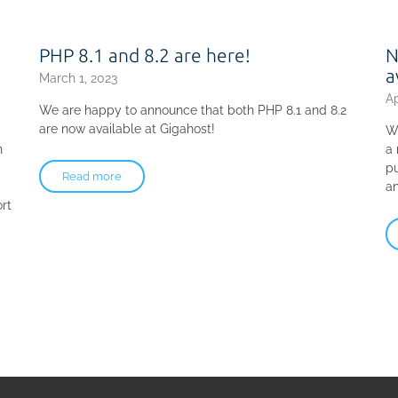
PHP 8.1 and 8.2 are here!
N
a
March 1, 2023
Ap
We are happy to announce that both PHP 8.1 and 8.2
are now available at Gigahost!
W
n
a
pu
Read more
an
rt