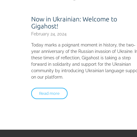
Now in Ukrainian: Welcome to
Gigahost!
February 24, 2024
Today marks a poignant moment in history, the two-
year anniversary of the Russian invasion of Ukraine. I
these times of reflection, Gigahost is taking a step
forward in solidarity and support for the Ukrainian
community by introducing Ukrainian language suppo
on our platform.
Read more