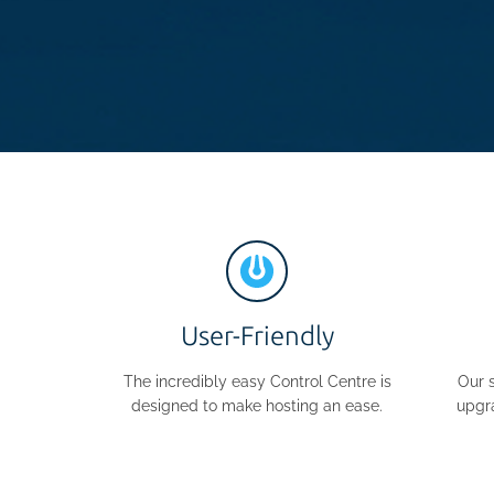
User-Friendly
The incredibly easy Control Centre is
Our 
designed to make hosting an ease.
upgr