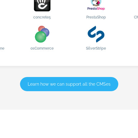
concrete5
PrestaShop
C
ine
osCommerce
SilverStripe
Learn how we can support all the CMSes