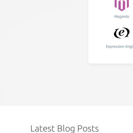
Magento
Expression-Eng
Latest Blog Posts