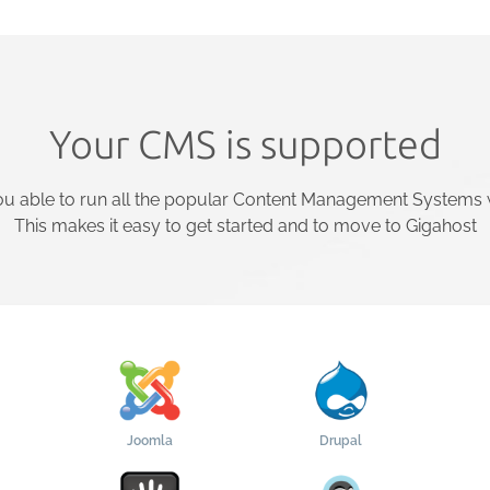
Your CMS is supported
u able to run all the popular Content Management Systems w
This makes it easy to get started and to move to Gigahost
Joomla
Drupal