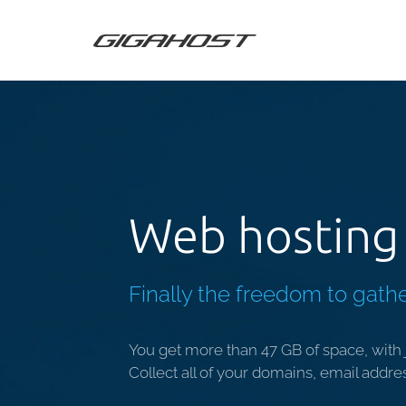
Web hosting 
Finally the freedom to gathe
You get more than 47 GB of space, with j
Collect all of your domains, email addre