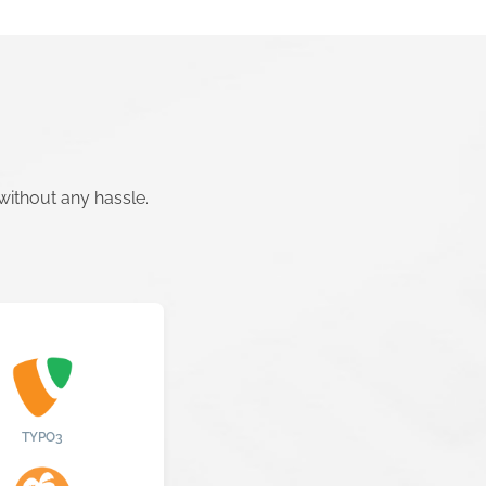
ithout any hassle.
TYPO3