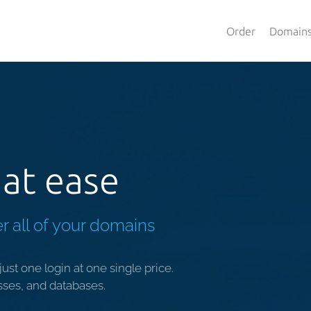
Order
Domain
at ease
r all of your domains
ust one login at one single price.
sses, and databases.