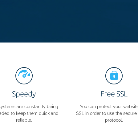
Speedy
Free SSL
systems are constantly being
You can protect your website
aded to keep them quick and
SSL in order to use the secur
reliable.
protocol.