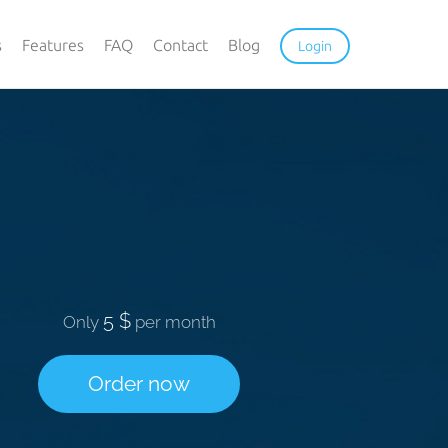
s
Features
FAQ
Contact
Blog
Login
5 $
Only
per month
Order now