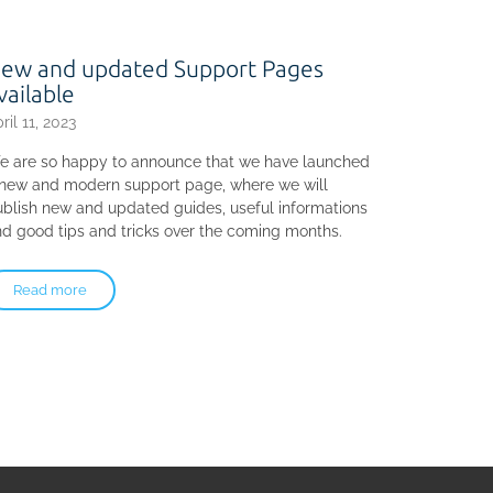
ew and updated Support Pages
vailable
ril 11, 2023
e are so happy to announce that we have launched
 new and modern support page, where we will
blish new and updated guides, useful informations
d good tips and tricks over the coming months.
Read more