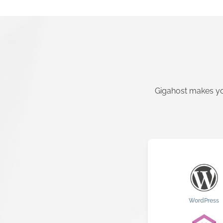
Gigahost makes yo
WordPress