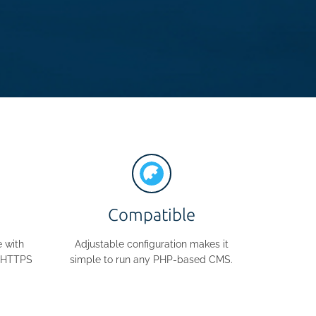
Compatible
 with
Adjustable configuration makes it
e HTTPS
simple to run any PHP-based CMS.