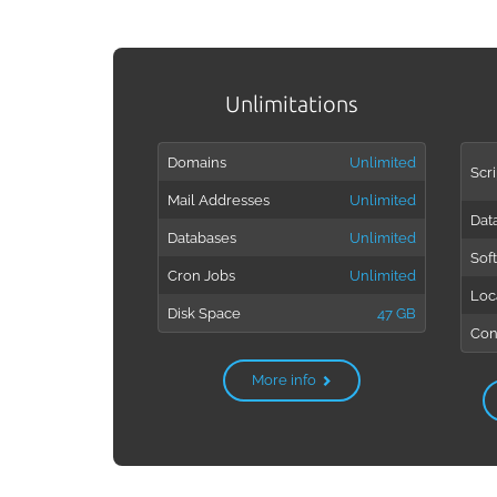
Unlimitations
Domains
Unlimited
Scri
Mail Addresses
Unlimited
Dat
Databases
Unlimited
Sof
Cron Jobs
Unlimited
Loc
Disk Space
47 GB
Con
More info